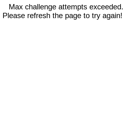
Max challenge attempts exceeded.
Please refresh the page to try again!