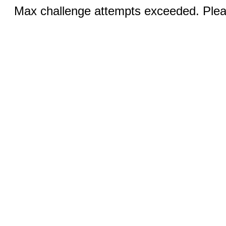
Max challenge attempts exceeded. Pleas