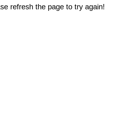
e refresh the page to try again!