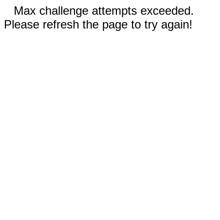
Max challenge attempts exceeded.
Please refresh the page to try again!