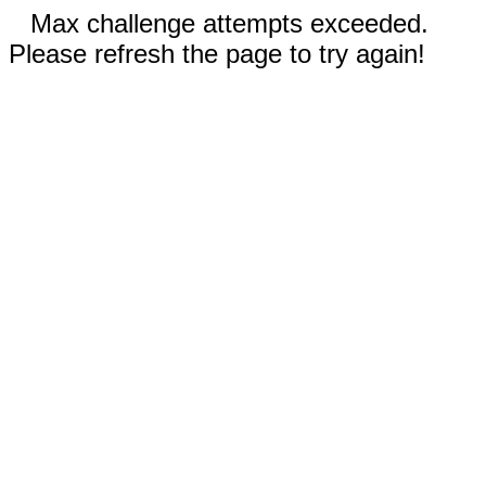
Max challenge attempts exceeded.
Please refresh the page to try again!